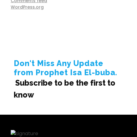
Comments feed
WordPress.org
Don't Miss Any Update
from Prophet Isa El-buba.
Subscribe to be the first to
know