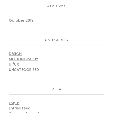
ARCHIVES
October 2019
CATEGORIES
DESIGN
MOTIONGRAPHY
UI/UX
UNCATEGORIZED
META
Log in
Entries feed