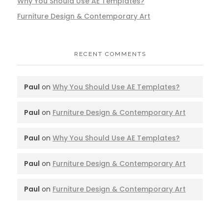
Why You Should Use AE Templates?
Furniture Design & Contemporary Art
RECENT COMMENTS
Paul
on
Why You Should Use AE Templates?
Paul
on
Furniture Design & Contemporary Art
Paul
on
Why You Should Use AE Templates?
Paul
on
Furniture Design & Contemporary Art
Paul
on
Furniture Design & Contemporary Art