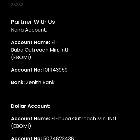
Partner With Us
Naira Account:
Account Name:
El-
Buba Outreach Min. Intl
(EBOMI)
Account No:
1011143959
Bank:
Zenith Bank
Dollar Account:
Account Name:
El-buba Outreach Min. INtl
(EBOMI)
Account No:
5074823438