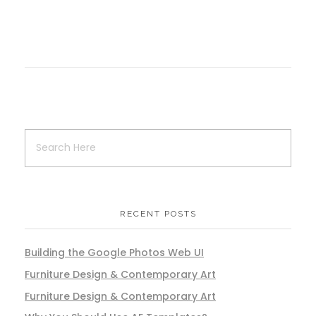
RECENT POSTS
Building the Google Photos Web UI
Furniture Design & Contemporary Art
Furniture Design & Contemporary Art