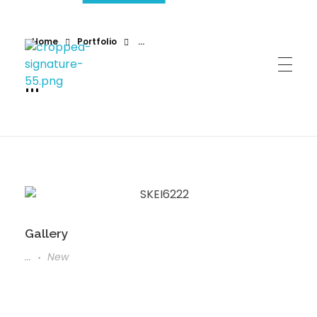
Home
Portfolio
...
...
Gallery
...
New