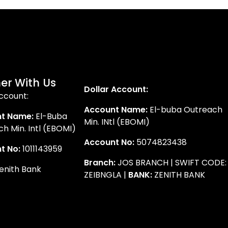
er With Us
Dollar Account:
ccount:
Account Name:
El-buba Outreach
t Name:
El-Buba
Min. INtl (EBOMI)
h Min. Intl (EBOMI)
Account No:
5074823438
t No:
1011143959
Branch:
JOS BRANCH | SWIFT CODE:
enith Bank
ZEIBNGLA |
BANK:
ZENITH BANK