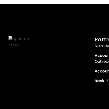
Partn
Naira A
Accoun
Outreac
Accoun
Bank:
Z