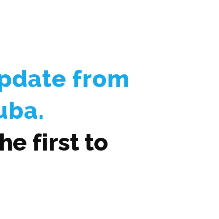
Update from
uba.
e first to