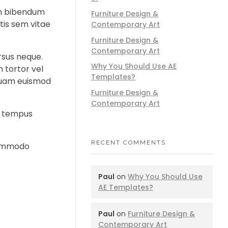
sem bibendum
Furniture Design &
tis sem vitae
Contemporary Art
Furniture Design &
Contemporary Art
rsus neque.
Why You Should Use AE
 tortor vel
Templates?
d quam euismod
Furniture Design &
Contemporary Art
ed tempus
RECENT COMMENTS
 commodo
Paul
on
Why You Should Use
AE Templates?
Paul
on
Furniture Design &
Contemporary Art