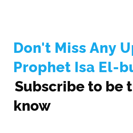
Don't Miss Any 
Prophet Isa El-b
Subscribe to be th
know