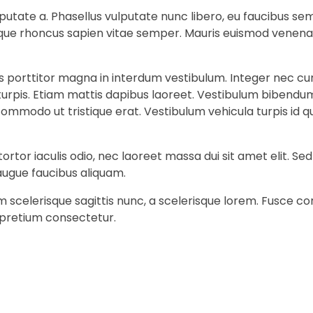
 vulputate a. Phasellus vulputate nunc libero, eu faucibus 
stique rhoncus sapien vitae semper. Mauris euismod venena
is porttitor magna in interdum vestibulum. Integer nec cu
 turpis. Etiam mattis dapibus laoreet. Vestibulum bibendum
it commodo ut tristique erat. Vestibulum vehicula turpis i
ortor iaculis odio, nec laoreet massa dui sit amet elit. S
augue faucibus aliquam.
am scelerisque sagittis nunc, a scelerisque lorem. Fusce
 pretium consectetur.