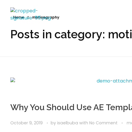
Home
motiongraphy
Posts in category: mo
Why You Should Use AE Templ
October 9, 2019
by
isaelbuba
with
No Comment
mo