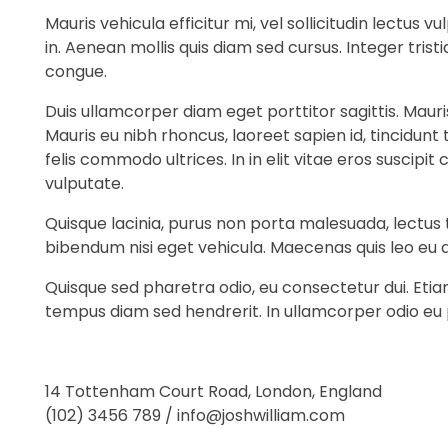
Mauris vehicula efficitur mi, vel sollicitudin lectus
in. Aenean mollis quis diam sed cursus. Integer tri
congue.
Duis ullamcorper diam eget porttitor sagittis. Maur
Mauris eu nibh rhoncus, laoreet sapien id, tincidunt
felis commodo ultrices. In in elit vitae eros suscip
vulputate.
Quisque lacinia, purus non porta malesuada, lectus t
bibendum nisi eget vehicula. Maecenas quis leo eu 
Quisque sed pharetra odio, eu consectetur dui. Eti
tempus diam sed hendrerit. In ullamcorper odio eu
14 Tottenham Court Road, London, England
(102) 3456 789 / info@joshwilliam.com