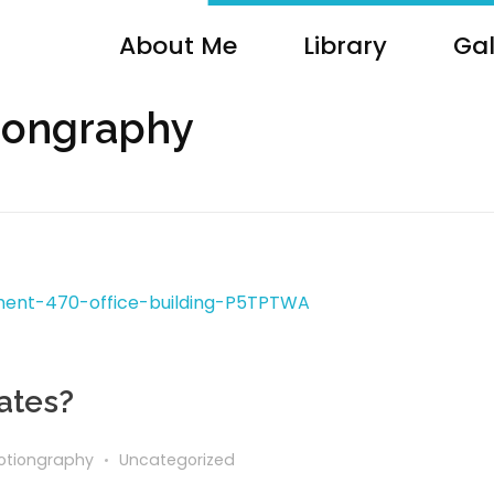
About Me
Library
Gal
tiongraphy
ates?
tiongraphy
Uncategorized