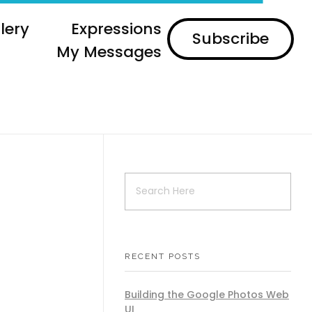
lery
Expressions
Subscribe
My Messages
RECENT POSTS
Building the Google Photos Web
UI