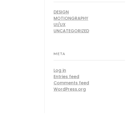
DESIGN
MOTIONGRAPHY
UI/UX
UNCATEGORIZED
META
Log in
Entries feed
Comments feed
WordPress.org