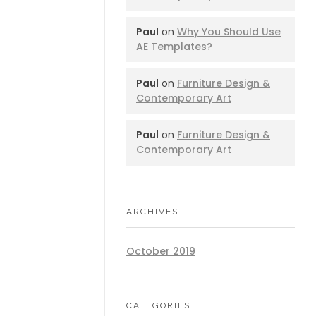
Paul
on
Why You Should Use
AE Templates?
Paul
on
Furniture Design &
Contemporary Art
Paul
on
Furniture Design &
Contemporary Art
ARCHIVES
October 2019
CATEGORIES