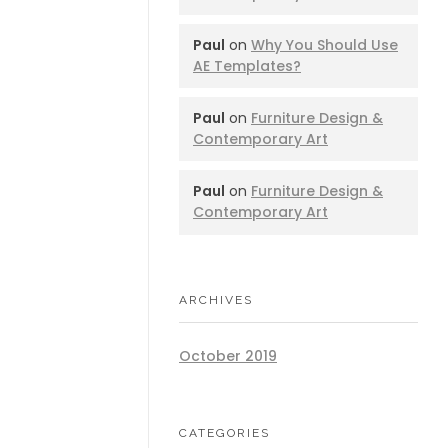
Paul
on
Why You Should Use
AE Templates?
Paul
on
Furniture Design &
Contemporary Art
Paul
on
Furniture Design &
Contemporary Art
ARCHIVES
October 2019
CATEGORIES