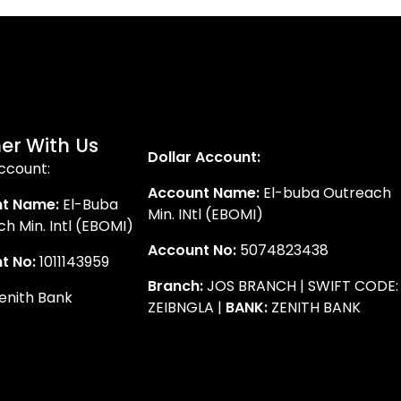
er With Us
Dollar Account:
ccount:
Account Name:
El-buba Outreach
t Name:
El-Buba
Min. INtl (EBOMI)
h Min. Intl (EBOMI)
Account No:
5074823438
t No:
1011143959
Branch:
JOS BRANCH | SWIFT CODE:
enith Bank
ZEIBNGLA |
BANK:
ZENITH BANK