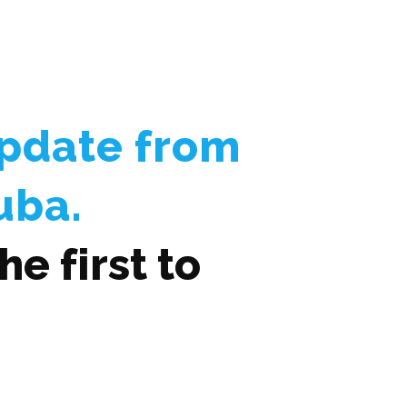
Update from
uba.
e first to