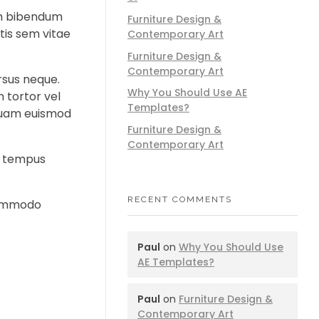
sem bibendum
Furniture Design &
tis sem vitae
Contemporary Art
Furniture Design &
Contemporary Art
rsus neque.
Why You Should Use AE
 tortor vel
Templates?
d quam euismod
Furniture Design &
Contemporary Art
ed tempus
RECENT COMMENTS
 commodo
Paul
on
Why You Should Use
AE Templates?
Paul
on
Furniture Design &
Contemporary Art