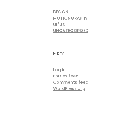
DESIGN
MOTIONGRAPHY
UI/UX
UNCATEGORIZED
META
Log in
Entries feed
Comments feed
WordPress.org