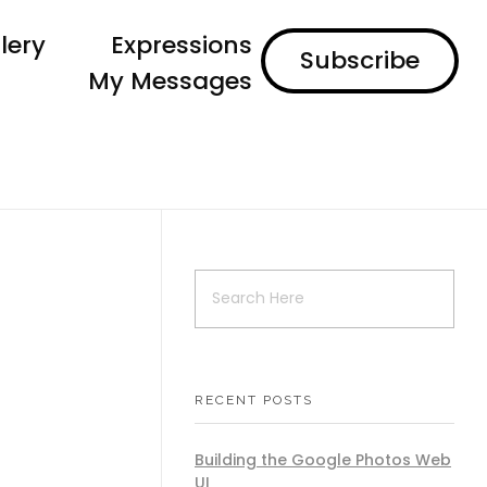
lery
Expressions
Subscribe
My Messages
RECENT POSTS
Building the Google Photos Web
UI