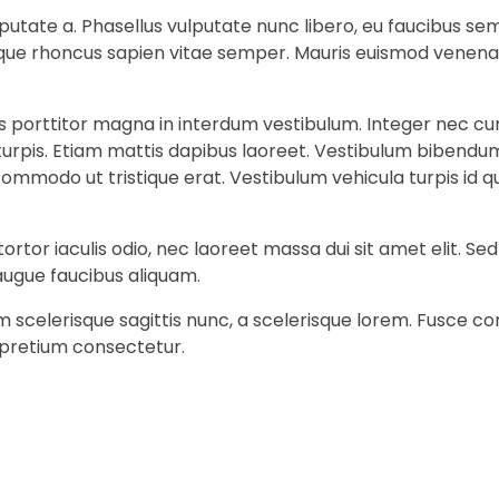
 vulputate a. Phasellus vulputate nunc libero, eu faucibus 
stique rhoncus sapien vitae semper. Mauris euismod venena
is porttitor magna in interdum vestibulum. Integer nec cu
 turpis. Etiam mattis dapibus laoreet. Vestibulum bibendum
it commodo ut tristique erat. Vestibulum vehicula turpis i
ortor iaculis odio, nec laoreet massa dui sit amet elit. S
augue faucibus aliquam.
am scelerisque sagittis nunc, a scelerisque lorem. Fusce
 pretium consectetur.