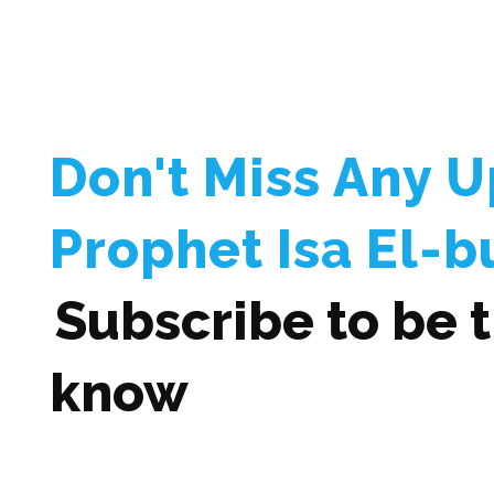
Don't Miss Any 
Prophet Isa El-b
Subscribe to be th
know