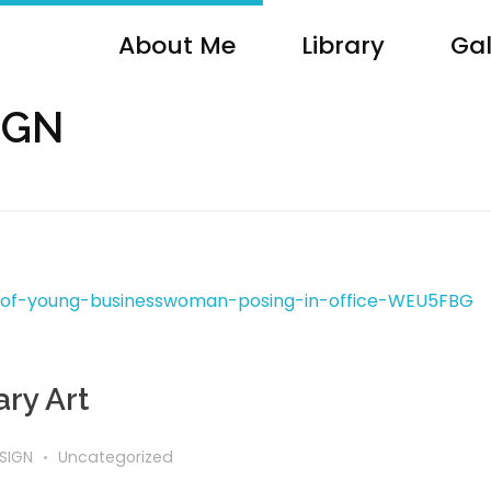
About Me
Library
Gal
SIGN
ry Art
SIGN
Uncategorized