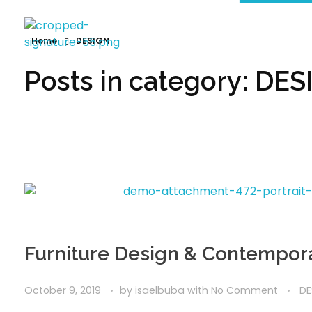
Home
DESIGN
Posts in category: DE
Furniture Design & Contempora
October 9, 2019
by
isaelbuba
with
No Comment
DE