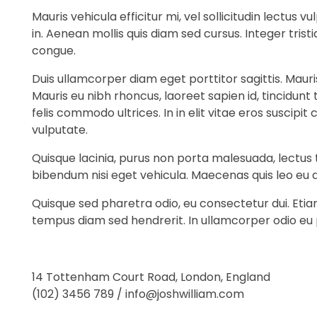
Mauris vehicula efficitur mi, vel sollicitudin lectus
in. Aenean mollis quis diam sed cursus. Integer tri
congue.
Duis ullamcorper diam eget porttitor sagittis. Maur
Mauris eu nibh rhoncus, laoreet sapien id, tincidunt
felis commodo ultrices. In in elit vitae eros suscip
vulputate.
Quisque lacinia, purus non porta malesuada, lectus t
bibendum nisi eget vehicula. Maecenas quis leo eu 
Quisque sed pharetra odio, eu consectetur dui. Eti
tempus diam sed hendrerit. In ullamcorper odio eu
14 Tottenham Court Road, London, England
(102) 3456 789 / info@joshwilliam.com