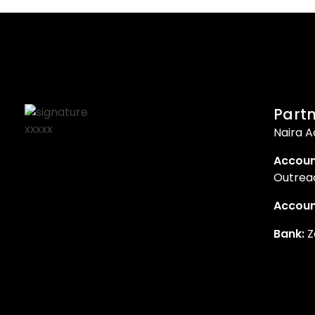
Partn
Naira A
Accoun
Outreac
Accoun
Bank:
Z